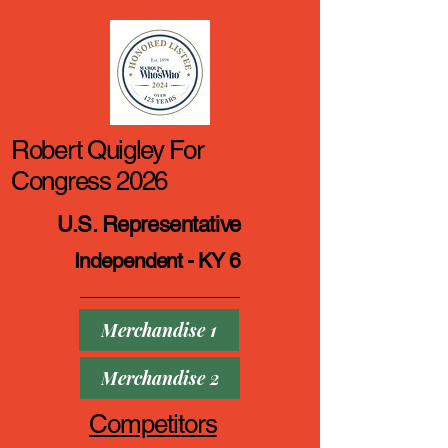
Robert Quigley For
Congress 2026
U.S. Representative
Independent - KY 6
Merchandise 1
Merchandise 2
Competitors