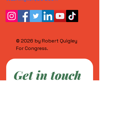
© 2026 by Robert Quigley
For Congress.
Get in touch
First name
*
Last name
Email
*