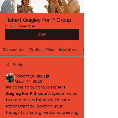
Robert Quigley For P Group
Public
·
1 member
Join
Discussion
Media
Files
Members
About
Back
Robert Quigley
March 14, 2026
Welcome to our group 
Robert 
Quigley For P Group
! A space for us 
to connect and share with each 
other. Start by posting your 
thoughts, sharing media, or creating 