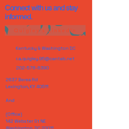
Connect with us and stay
informed.
Quigley's LinkedIn
Kentucky & Washington DC
r.a.quigley.95@cantab.net
202-578-8390
2637 Berea Rd
Lexington, KY 40511
And
(Office)
142 Webster St NE
Washington, DC 20011