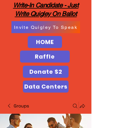
Write-In Candidate - Just
Write Quigley On Ballot
Invite Quigley To Speak
HOME
Raffle
Donate $2
Data Centers
Groups