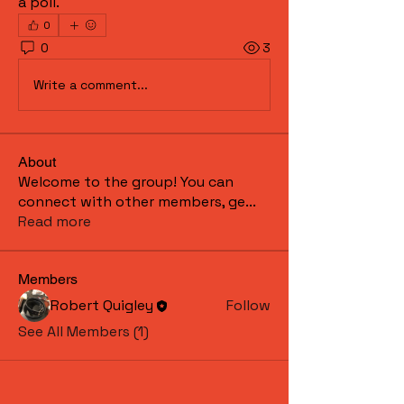
a poll.
0
0
3
Write a comment...
About
Welcome to the group! You can
connect with other members, ge
...
Read more
Members
Robert Quigley
Follow
See All Members (1)