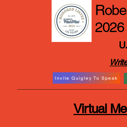
Rober
2026
U.
Write
Invite Quigley To Speak
Virtual M