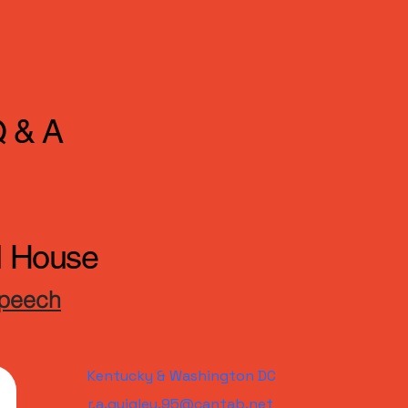
Q & A
ll House
Speech
Kentucky & Washington DC
r.a.quigley.95@cantab.net