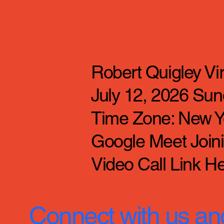
Robert Quigley V
July 12, 2026 Sun
Time Zone: New Y
Google Meet Joinin
Video Call Link He
Connect with us an