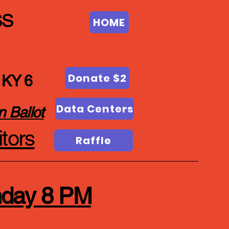
ss
HOME
Donate $2
 KY 6
Data Centers
n Ballot
tors
Raffle
nday 8 PM