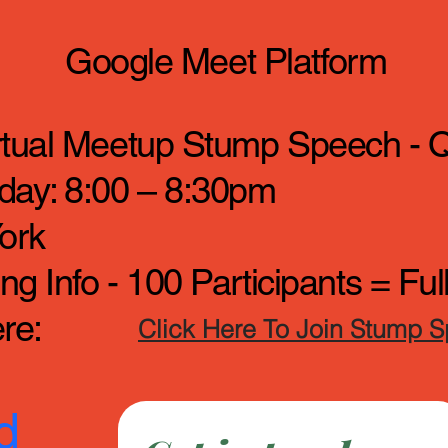
Google Meet Platform
irtual Meetup Stump Speech - 
day: 8:00 – 8:30pm
ork
g Info - 100 Participants = Fu
re:
Click Here To Join Stump 
d