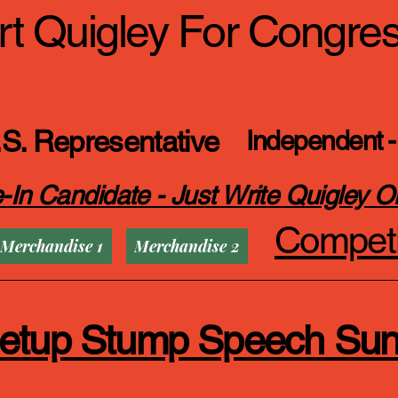
t Quigley For Congre
S. Representative
Independent -
-In Candidate - Just Write Quigley O
Competi
Merchandise 1
Merchandise 2
eetup Stump Speech Su