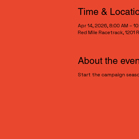
Time & Locati
Apr 14, 2026, 8:00 AM – 1
Red Mile Racetrack, 1201 
About the even
Start the campaign seaso