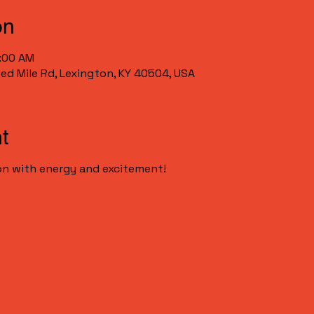
on
0:00 AM
Red Mile Rd, Lexington, KY 40504, USA
t
n with energy and excitement!