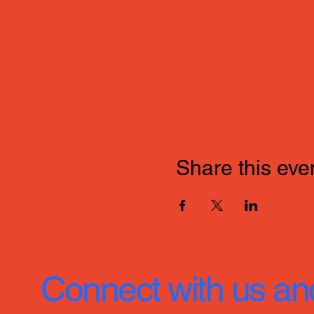
Share this eve
Connect with us an