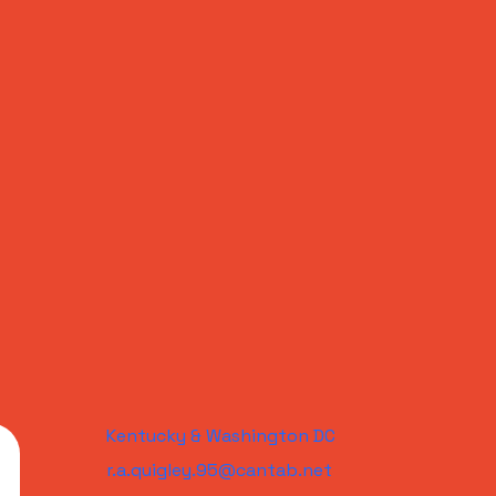
Kentucky & Washington DC
r.a.quigley.95@cantab.net