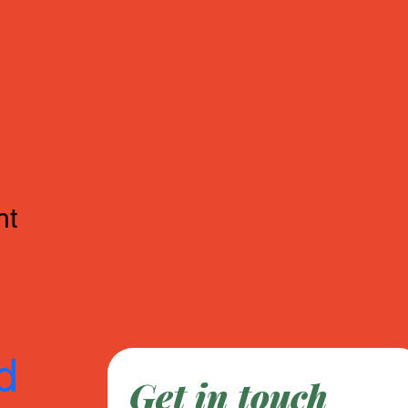
nt
d
Get in touch