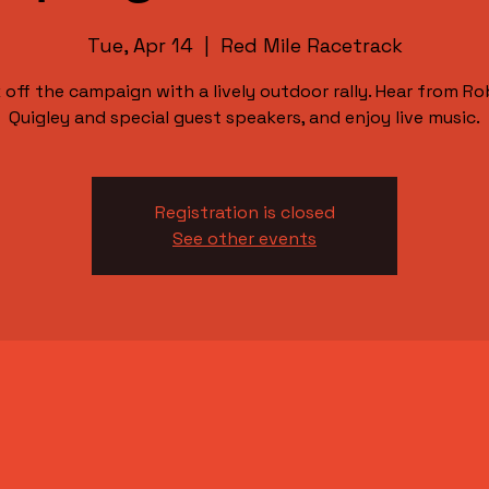
Tue, Apr 14
  |  
Red Mile Racetrack
k off the campaign with a lively outdoor rally. Hear from Ro
Quigley and special guest speakers, and enjoy live music.
Registration is closed
See other events