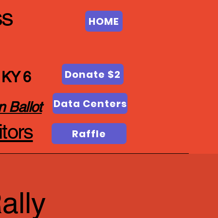
ss
HOME
Donate $2
 KY 6
Data Centers
n Ballot
tors
Raffle
ally