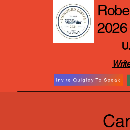
Rober
2026
U.
Write
Invite Quigley To Speak
Cam