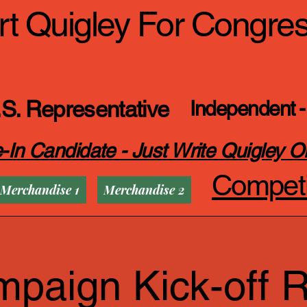
t Quigley For Congre
S. Representative
Independent -
-In Candidate - Just Write Quigley O
Competi
Merchandise 1
Merchandise 2
paign Kick-off R